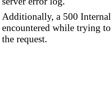
server error log.
Additionally, a 500 Internal
encountered while trying t
the request.