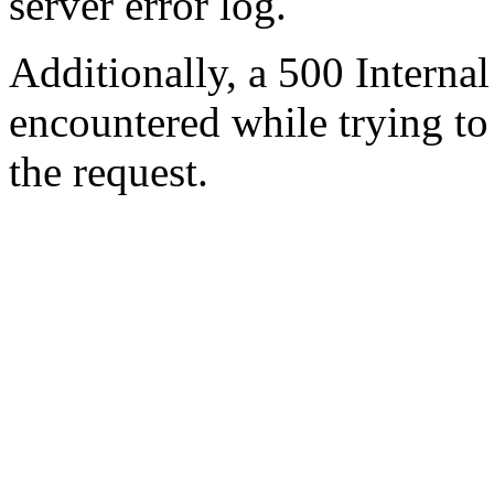
server error log.
Additionally, a 500 Internal
encountered while trying t
the request.