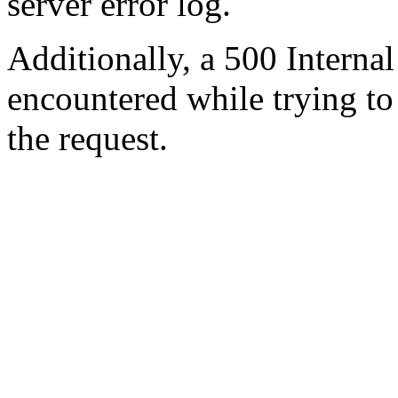
server error log.
Additionally, a 500 Internal
encountered while trying t
the request.