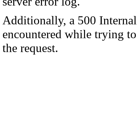
server error log.
Additionally, a 500 Internal
encountered while trying t
the request.