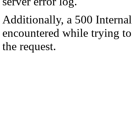
server error log.
Additionally, a 500 Internal
encountered while trying t
the request.