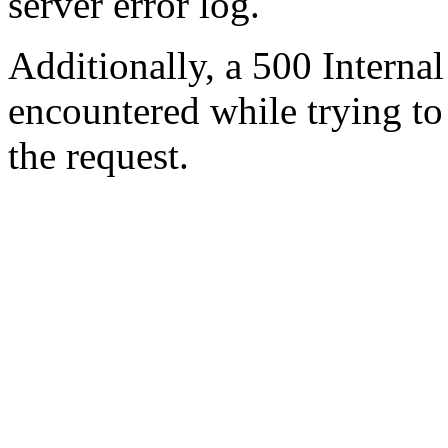
server error log.
Additionally, a 500 Internal
encountered while trying t
the request.