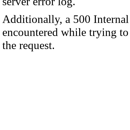
server error log.
Additionally, a 500 Internal
encountered while trying t
the request.