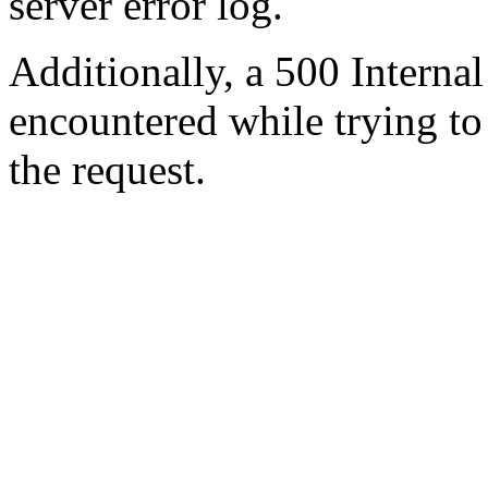
server error log.
Additionally, a 500 Internal
encountered while trying t
the request.