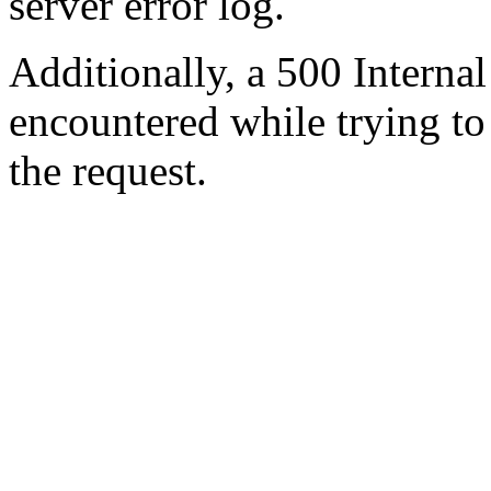
server error log.
Additionally, a 500 Internal
encountered while trying t
the request.