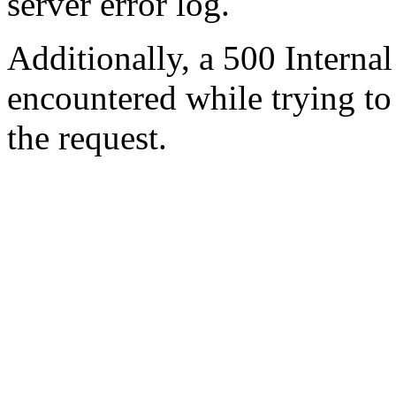
server error log.
Additionally, a 500 Internal
encountered while trying t
the request.