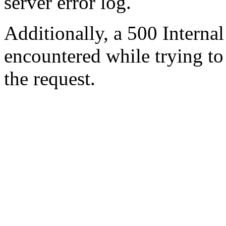
server error log.
Additionally, a 500 Internal
encountered while trying t
the request.