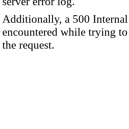
server error log.
Additionally, a 500 Internal
encountered while trying t
the request.