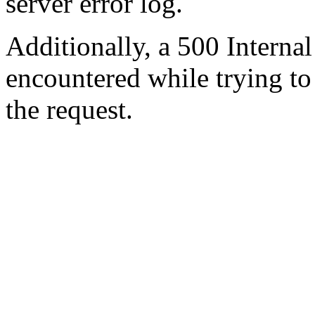
server error log.
Additionally, a 500 Internal
encountered while trying t
the request.