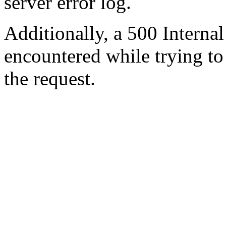
server error log.
Additionally, a 500 Internal
encountered while trying t
the request.