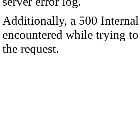
server error log.
Additionally, a 500 Internal
encountered while trying t
the request.