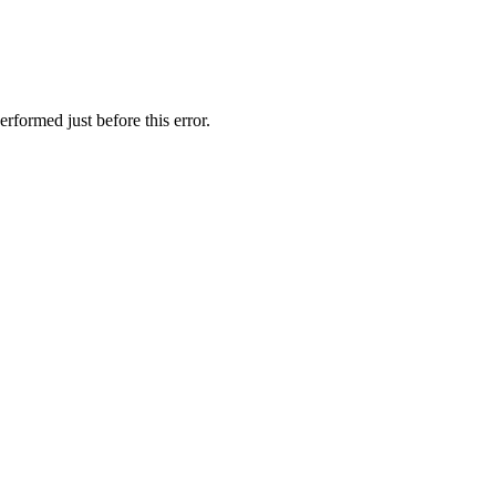
rformed just before this error.