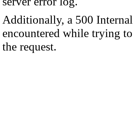
server error log.
Additionally, a 500 Internal
encountered while trying t
the request.