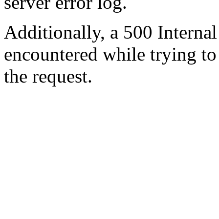
server error log.
Additionally, a 500 Internal
encountered while trying t
the request.