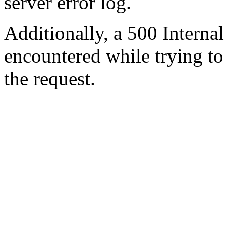
server error log.
Additionally, a 500 Internal
encountered while trying t
the request.