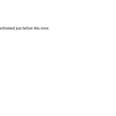
rformed just before this error.