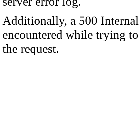
server error log.
Additionally, a 500 Internal
encountered while trying t
the request.