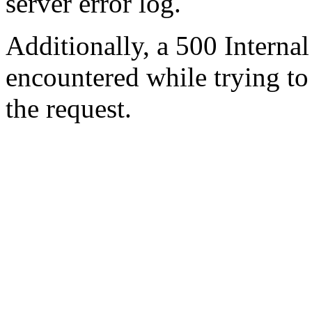
server error log.
Additionally, a 500 Internal
encountered while trying t
the request.