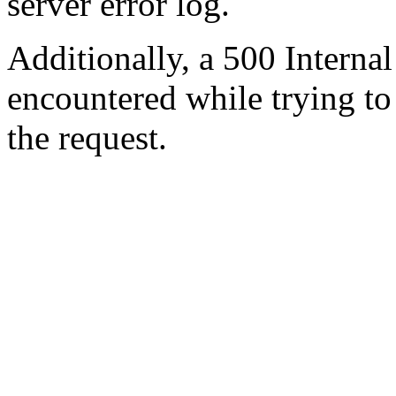
server error log.
Additionally, a 500 Internal
encountered while trying t
the request.