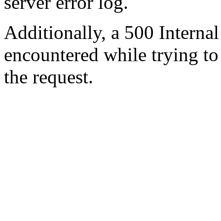
server error log.
Additionally, a 500 Internal
encountered while trying t
the request.