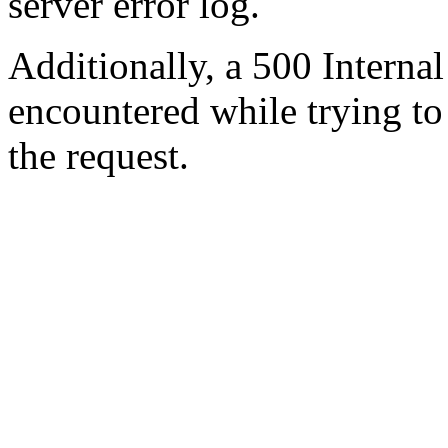
server error log.
Additionally, a 500 Internal
encountered while trying t
the request.