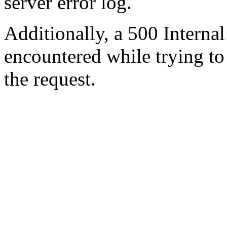
server error log.
Additionally, a 500 Internal
encountered while trying t
the request.