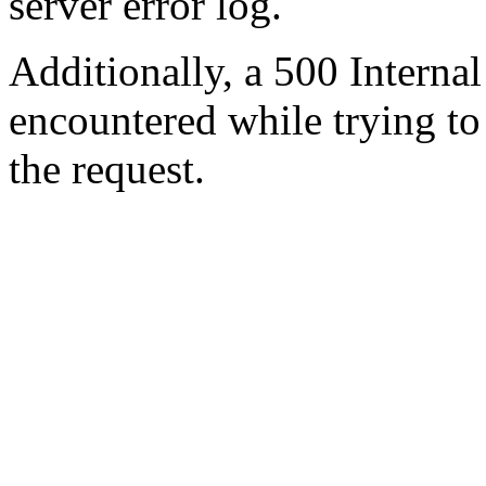
server error log.
Additionally, a 500 Internal
encountered while trying t
the request.