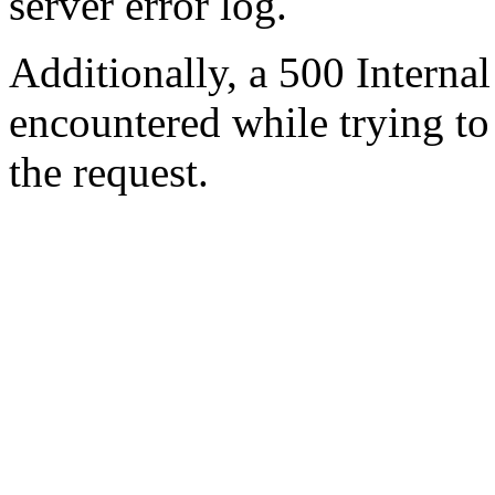
server error log.
Additionally, a 500 Internal
encountered while trying t
the request.