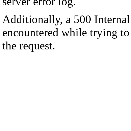
server error log.
Additionally, a 500 Internal
encountered while trying t
the request.