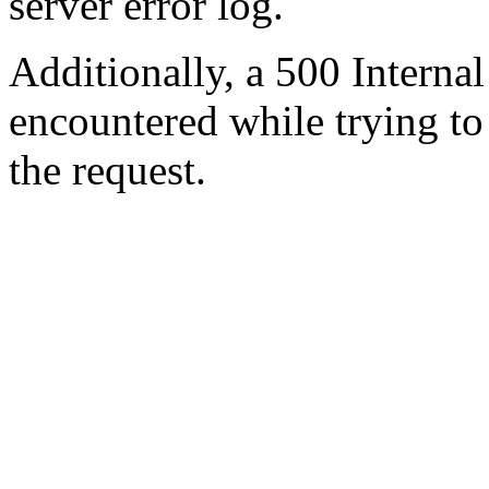
server error log.
Additionally, a 500 Internal
encountered while trying t
the request.