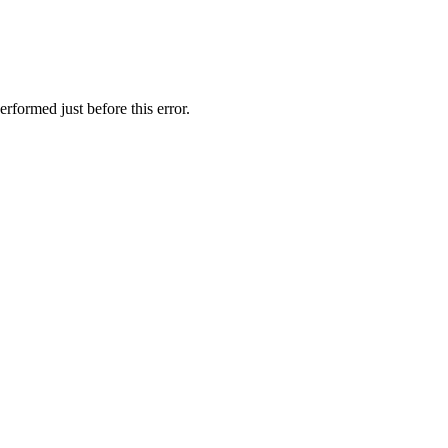
rformed just before this error.