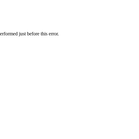
rformed just before this error.