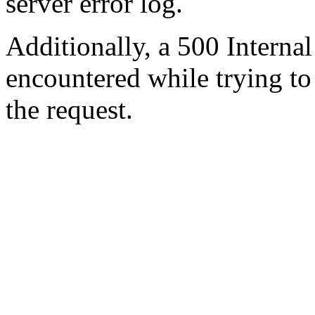
server error log.
Additionally, a 500 Internal
encountered while trying t
the request.