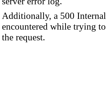
server error log.
Additionally, a 500 Internal
encountered while trying t
the request.