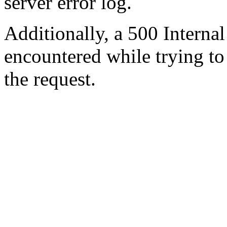
server error log.
Additionally, a 500 Internal
encountered while trying t
the request.