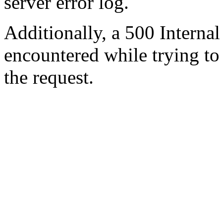
server error log.
Additionally, a 500 Internal
encountered while trying t
the request.