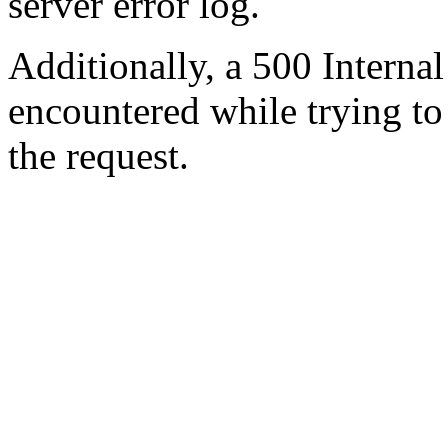
server error log.
Additionally, a 500 Internal
encountered while trying t
the request.