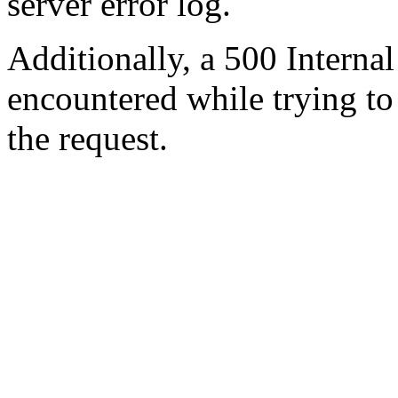
server error log.
Additionally, a 500 Internal
encountered while trying t
the request.