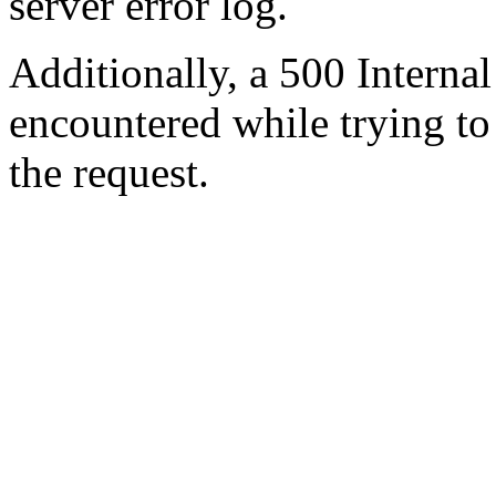
server error log.
Additionally, a 500 Internal
encountered while trying t
the request.