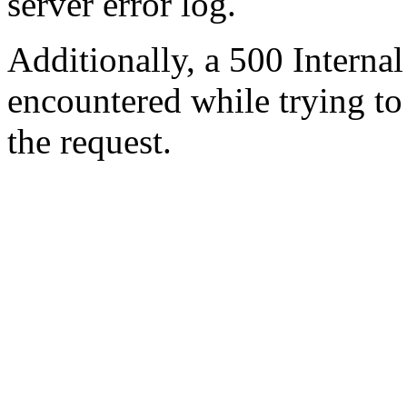
server error log.
Additionally, a 500 Internal
encountered while trying t
the request.