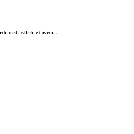
rformed just before this error.