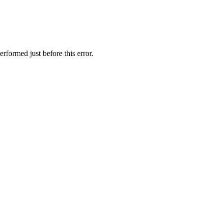
rformed just before this error.