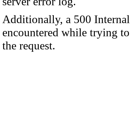
server error log.
Additionally, a 500 Internal
encountered while trying t
the request.