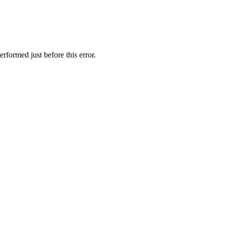
rformed just before this error.