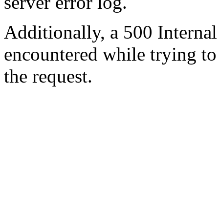
server error log.
Additionally, a 500 Internal
encountered while trying t
the request.