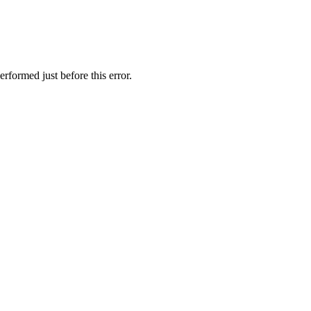
rformed just before this error.