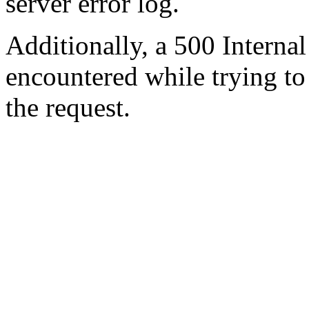
server error log.
Additionally, a 500 Internal
encountered while trying t
the request.