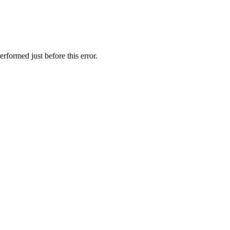
rformed just before this error.