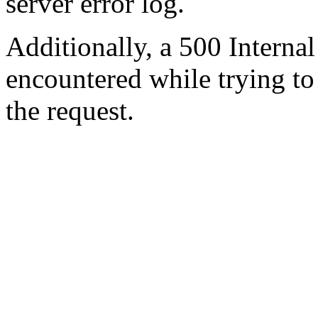
server error log.
Additionally, a 500 Internal
encountered while trying t
the request.