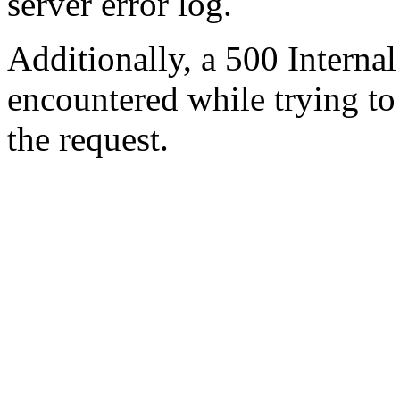
server error log.
Additionally, a 500 Internal
encountered while trying t
the request.